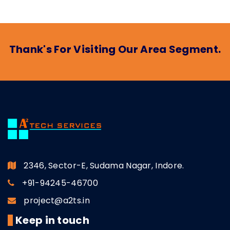
Thank's For Visiting Our Area Segment.
2346, Sector-E, Sudama Nagar, Indore.
+91-94245-46700
project@a2ts.in
Keep in touch