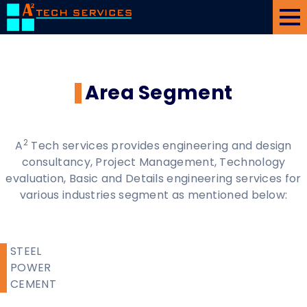
Home
About Us
Area Segment
Area/Services
Projects/Gallery
2
A
Tech services provides engineering and design
Client
consultancy, Project Management, Technology
evaluation, Basic and Details engineering services for
Associates
various industries segment as mentioned below:
Contact Us
STEEL
POWER
CEMENT