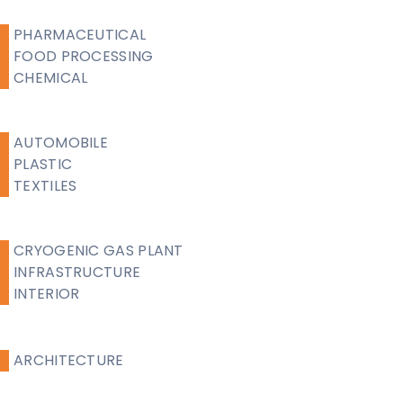
PHARMACEUTICAL
FOOD PROCESSING
CHEMICAL
AUTOMOBILE
PLASTIC
TEXTILES
CRYOGENIC GAS PLANT
INFRASTRUCTURE
INTERIOR
ARCHITECTURE